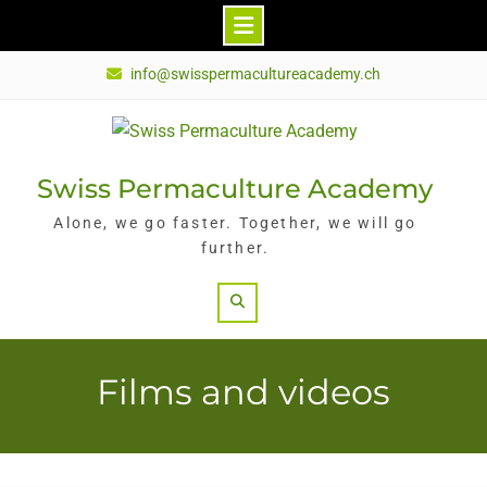
Skip
info@swisspermacultureacademy.ch
to
content
Swiss Permaculture Academy
Alone, we go faster. Together, we will go
further.
Search
Films and videos