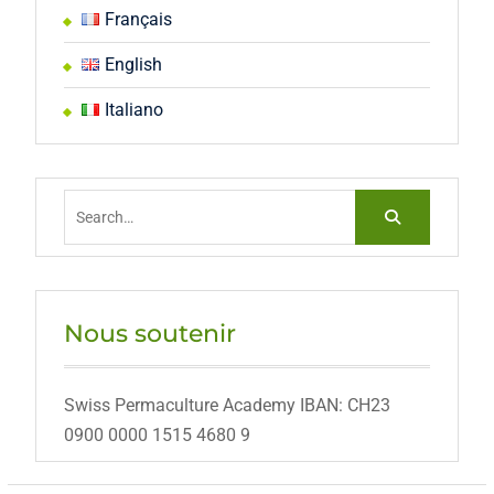
Français
English
Italiano
Search
for:
Nous soutenir
Swiss Permaculture Academy IBAN: CH23
0900 0000 1515 4680 9