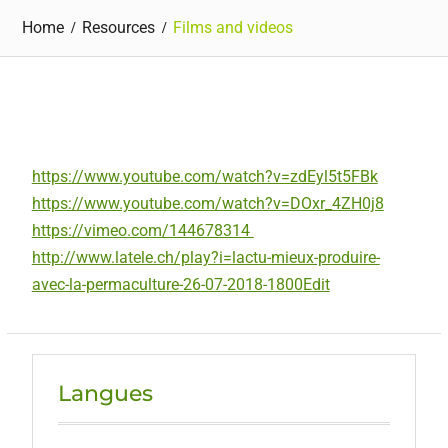
Home
Resources
Films and videos
https://www.youtube.com/watch?v=zdEyl5t5FBk
https://www.youtube.com/watch?v=DOxr_4ZH0j8
https://vimeo.com/144678314
http://www.latele.ch/play?i=lactu-mieux-produire-
avec-la-permaculture-26-07-2018-1800
Edit
Langues