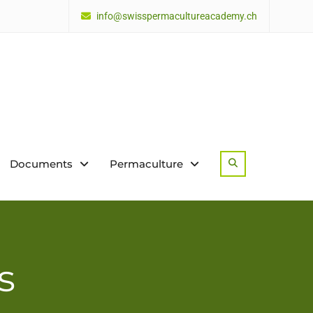
info@swisspermacultureacademy.ch
Documents
Permaculture
Search
s