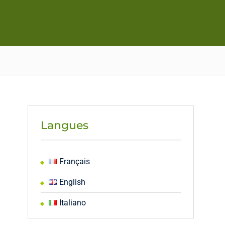
Langues
Français
English
Italiano