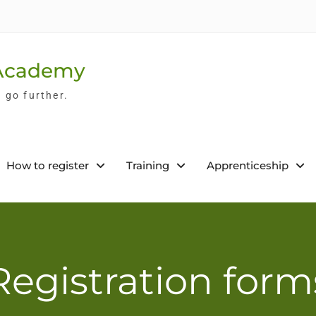
 Academy
l go further.
How to register
Training
Apprenticeship
Registration form