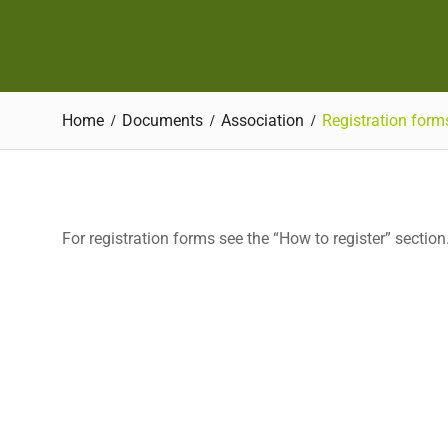
Home
Documents
Association
Registration form
For registration forms see the “How to register” section