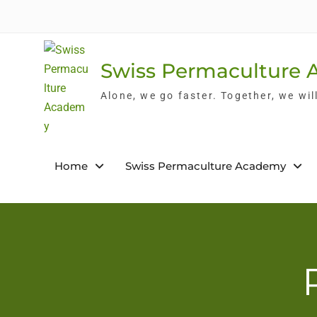
Skip
to
content
Swiss Permaculture
Alone, we go faster. Together, we wil
Home
Swiss Permaculture Academy