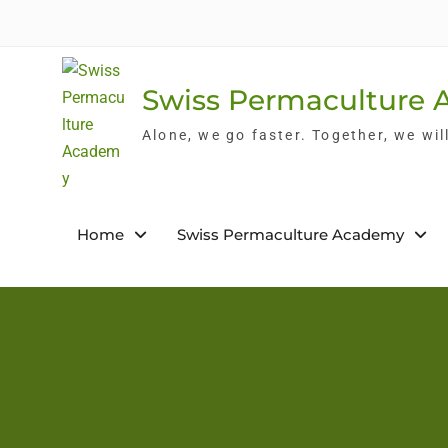
Skip
to
content
Swiss Permaculture
Alone, we go faster. Together, we wil
Home
Swiss Permaculture Academy