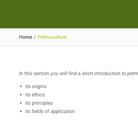
Home
Permaculture
In this section you will find a short introduction to per
its origins
its ethics
its principles
its fields of application