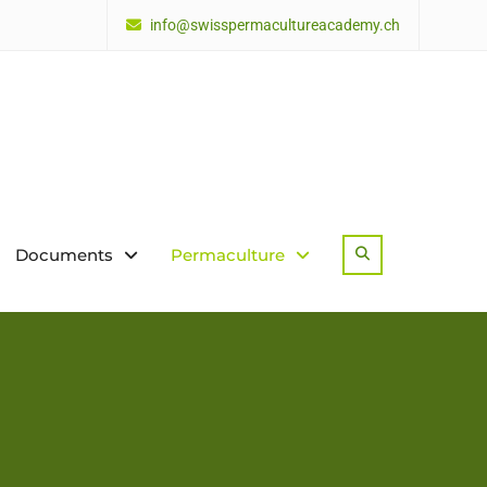
info@swisspermacultureacademy.ch
Documents
Permaculture
Search