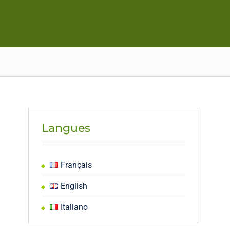
Langues
Français
English
Italiano