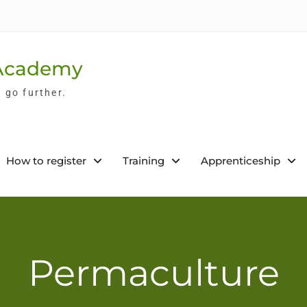
 Academy
l go further.
How to register
Training
Apprenticeship
Permaculture