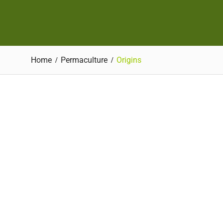
Home
Permaculture
Origins