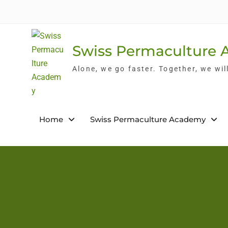
Skip
to
content
Swiss Permaculture
Alone, we go faster. Together, we wil
Home
Swiss Permaculture Academy