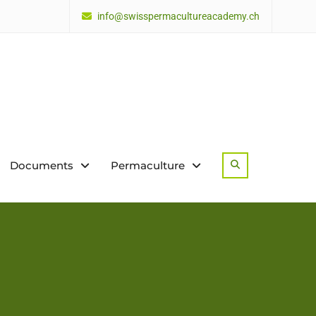
info@swisspermacultureacademy.ch
Documents
Permaculture
Search