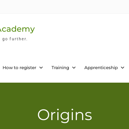
 Academy
l go further.
How to register
Training
Apprenticeship
Origins