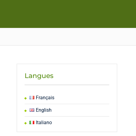
Langues
Français
English
Italiano